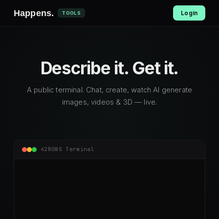
Happens
.
Login
TOOLS
Describe it.
Get it.
A public terminal. Chat, create, watch AI generate
images, videos & 3D — live.
42ROWS Terminal