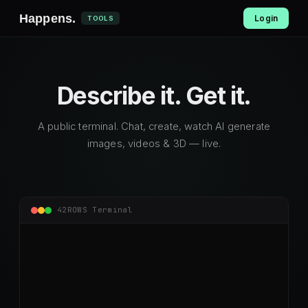
Happens
.
Login
TOOLS
Describe it.
Get it.
A public terminal. Chat, create, watch AI generate
images, videos & 3D — live.
42ROWS Terminal