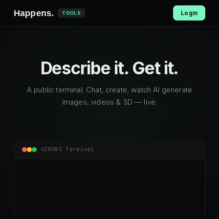
Happens
.
Login
TOOLS
Describe it.
Get it.
A public terminal. Chat, create, watch AI generate
images, videos & 3D — live.
42ROWS Terminal