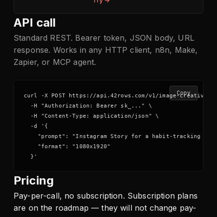
Try →
API call
Standard REST. Bearer token, JSON body, URL
response. Works in any HTTP client, n8n, Make,
Zapier, or MCP agent.
Copy
curl -X POST https://api.42rows.com/v1/image-creative \

  -H "Authorization: Bearer sk_..." \

  -H "Content-Type: application/json" \

  -d '{

    "prompt": "Instagram Story for a habit-tracking app,
    "format": "1080x1920"

  }'
Pricing
Pay-per-call, no subscription. Subscription plans
are on the roadmap — they will not change pay-