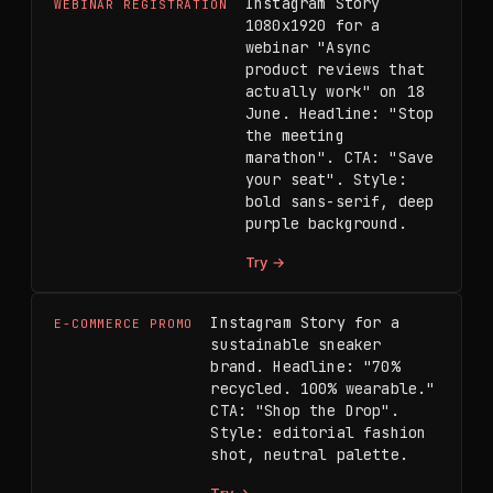
Instagram Story 
WEBINAR REGISTRATION
1080x1920 for a 
webinar "Async 
product reviews that 
actually work" on 18 
June. Headline: "Stop 
the meeting 
marathon". CTA: "Save 
your seat". Style: 
bold sans-serif, deep 
purple background.
Try →
Instagram Story for a 
E-COMMERCE PROMO
sustainable sneaker 
brand. Headline: "70% 
recycled. 100% wearable." 
CTA: "Shop the Drop". 
Style: editorial fashion 
shot, neutral palette.