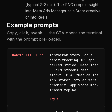
(typical 2–3 min). The PNG drops straight
into Meta Ads Manager as a Story creative
or into Reels.
Example prompts
Copy, click, tweak — the CTA opens the terminal
with the prompt pre-loaded.
Instagram Story for a 
MOBILE APP LAUNCH
habit-tracking iOS app 
called Stride. Headline: 
"Build streaks that 
stick". CTA: "Get on the 
App Store". Style: warm 
gradient, App Store mock 
framed top half.
Try →