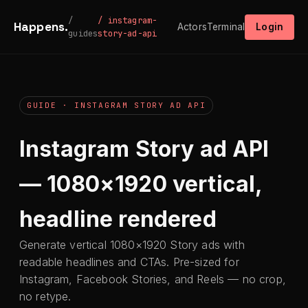
/
/ instagram-
Happens.
Actors
Terminal
Login
guides
story-ad-api
GUIDE · INSTAGRAM STORY AD API
Instagram Story ad API
— 1080×1920 vertical,
headline rendered
Generate vertical 1080×1920 Story ads with
readable headlines and CTAs. Pre-sized for
Instagram, Facebook Stories, and Reels — no crop,
no retype.