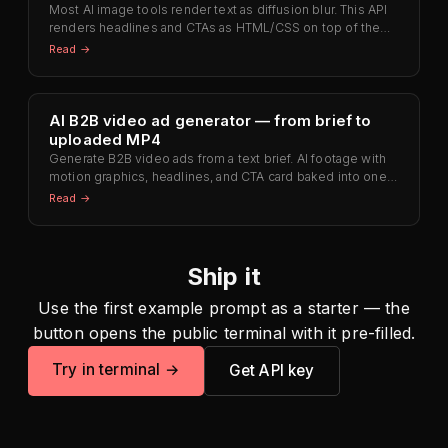
Most AI image tools render text as diffusion blur. This API
renders headlines and CTAs as HTML/CSS on top of the
visual — letters stay sharp at any zoom level.
Read →
AI B2B video ad generator — from brief to
uploaded MP4
Generate B2B video ads from a text brief. AI footage with
motion graphics, headlines, and CTA card baked into one
MP4 ready for LinkedIn, YouTube, or Meta — no Premiere
Read →
round-trip.
Ship it
Use the first example prompt as a starter — the
button opens the public terminal with it pre-filled.
Try in terminal →
Get API key