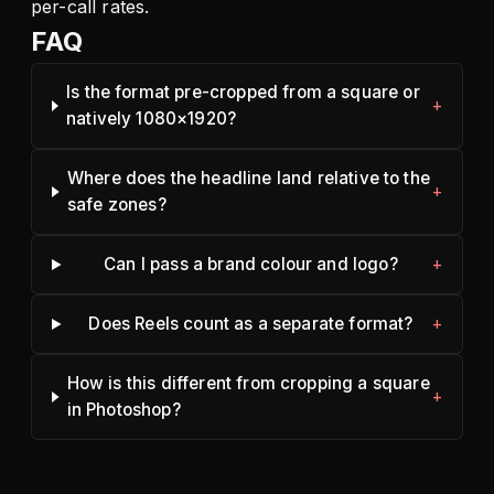
per-call rates.
FAQ
Is the format pre-cropped from a square or
natively 1080×1920?
Where does the headline land relative to the
safe zones?
Can I pass a brand colour and logo?
Does Reels count as a separate format?
How is this different from cropping a square
in Photoshop?