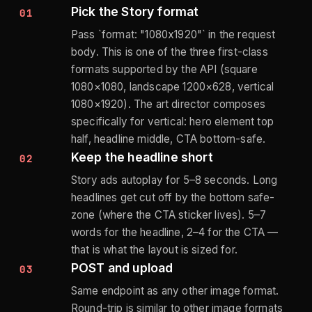
Pick the Story format
01
Pass `format: "1080x1920"` in the request
body. This is one of the three first-class
formats supported by the API (square
1080×1080, landscape 1200×628, vertical
1080×1920). The art director composes
specifically for vertical: hero element top
half, headline middle, CTA bottom-safe.
Keep the headline short
02
Story ads autoplay for 5–8 seconds. Long
headlines get cut off by the bottom safe-
zone (where the CTA sticker lives). 5–7
words for the headline, 2–4 for the CTA —
that is what the layout is sized for.
POST and upload
03
Same endpoint as any other image format.
Round-trip is similar to other image formats