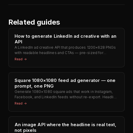
Related guides
How to generate LinkedIn ad creative with an
API
A LinkedIn ad creative API that produces 1200×628 PNGs
with readable headlines and CTAs — pre-sized for
Campaign Manager. No Photoshop, no retyping the
Read →
headline.
Square 1080×1080 feed ad generator — one
prompt, one PNG
Generate 1080×1080 square ads that work in Instagram,
Facebook, and LinkedIn feeds without re-export. Headline
rendered as text, not diffusion.
Read →
An image API where the headline is real text,
not pixels