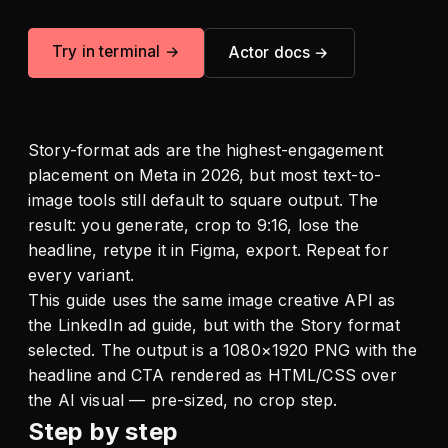
Try in terminal →
Actor docs →
Story-format ads are the highest-engagement
placement on Meta in 2026, but most text-to-
image tools still default to square output. The
result: you generate, crop to 9:16, lose the
headline, retype it in Figma, export. Repeat for
every variant.
This guide uses the same image creative API as
the LinkedIn ad guide, but with the Story format
selected. The output is a 1080×1920 PNG with the
headline and CTA rendered as HTML/CSS over
the AI visual — pre-sized, no crop step.
Step by step