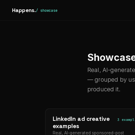
Happens.
/ showcase
Showcas
Real, AI-generat
— grouped by use 
produced it.
LinkedIn ad creative
3 exampl
examples
Real, AI-generated sponsored-post