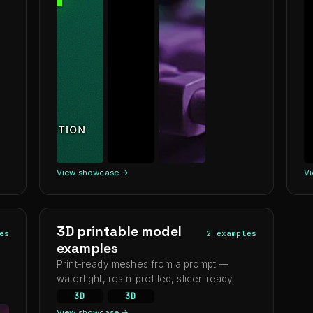
View showcase →
V
3D printable model
es
2 examples
examples
Print-ready meshes from a prompt —
watertight, resin-profiled, slicer-ready.
3D
3D
View showcase →