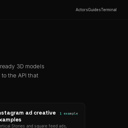
Actors
Guides
Terminal
t-ready 3D models
to the API that
nstagram ad creative
1 example
xamples
ertical Stories and square feed ads,