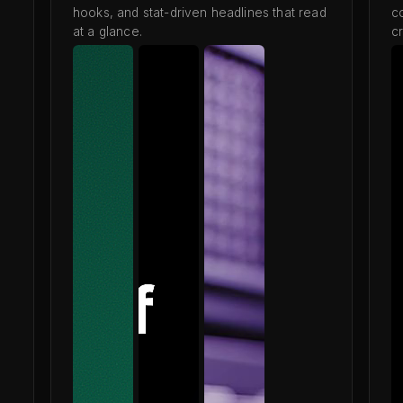
hooks, and stat-driven headlines that read
c
at a glance.
cr