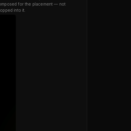
omposed for the placement — not
opped into it.