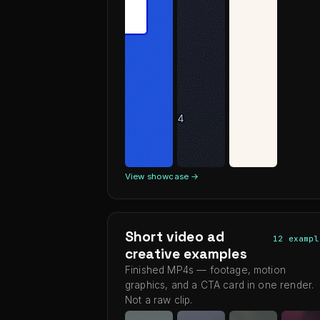
View showcase →
Short video ad
12 exampl
creative examples
Finished MP4s — footage, motion
graphics, and a CTA card in one render.
Not a raw clip.