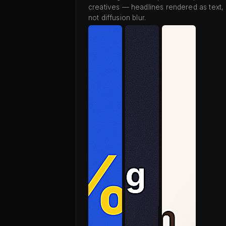
creatives — headlines rendered as text,
not diffusion blur.