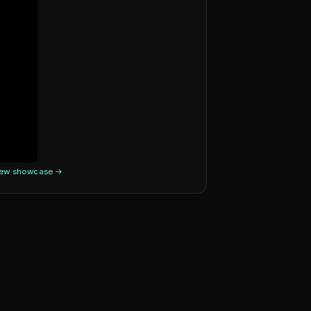
iew showcase →