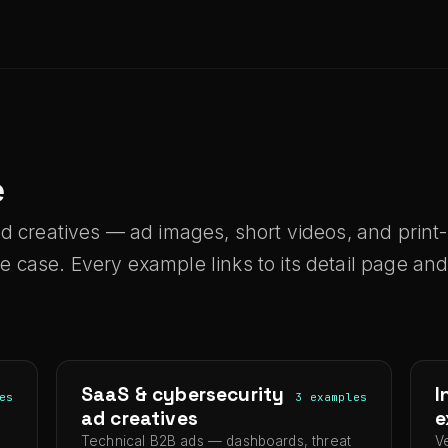
e
ed creatives — ad images, short videos, and prin
case. Every example links to its detail page and 
SaaS & cybersecurity
I
es
3 examples
ad creatives
e
Technical B2B ads — dashboards, threat
V