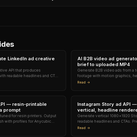
ides
te LinkedIn ad creative
AI B2B video ad generat
brief to uploaded MP4
ative API that produces
Generate B2B video ads from a tex
th readable headlines and CTAs
footage with motion graphics, h
Campaign Manager. No
card baked into one MP4 ready f
Read →
yping the headline.
YouTube, or Meta — no Premiere 
PI — resin-printable
Instagram Story ad API 
a prompt
vertical, headline render
tuned for resin printers. Output
Generate vertical 1080×1920 Sto
sh with profiles for Anycubic
readable headlines and CTAs. Pr
Elegoo Saturn 3 Ultra, Elegoo
Instagram, Facebook Stories, an
Read →
Phrozen Sonic Mini 8K. Slicer-
crop, no retype.