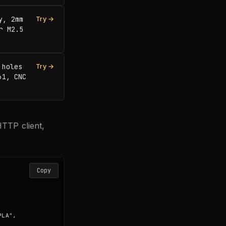
, 2mm 
Try →
 M2.5 
holes 
Try →
1, CNC 
TTP client,
Copy
LA",
