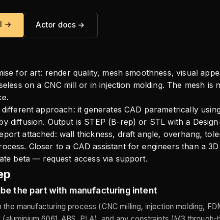
al →
Actor docs →
mise for art: render quality, mesh smoothness, visual appea
useless on a CNC mill or in injection molding. The mesh is 
ke.
 different approach: it generates CAD parametrically usin
y diffusion. Output is STEP (B-rep) or STL with a Design
port attached: wall thickness, draft angle, overhang, tol
ocess. Closer to a CAD assistant for engineers than a 3D 
vate beta — request access via support.
ep
be the part with manufacturing intent
 the manufacturing process (CNC milling, injection molding, FDM
l (aluminium 6061, ABS, PLA), and any constraints (M3 through