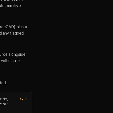
te primitive
 FreeCAD) plus a
nd any flagged
ource alongside
 without re-
ded.
ide, 
Try →
ial: 