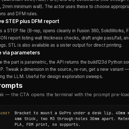
, 2mm minimum wall). The actor uses these to choose appropria
ons and DFM rules.
ve STEP plus DFM report
is a STEP file (B-rep, opens cleanly in Fusion 360, SolidWorks,
N report listing wall thickness checks, draft angle pass/fail, a
s. STL is also available as a sister output for direct printing.
e via parameters
 the part is parametric, the API returns the build123d Python s
P. Tweak a dimension in the source, re-run, get a new variant —
ng the LLM. Useful for design exploration sweeps.
rompts
eak — the CTA opens the terminal with the prompt pre-loa
Bracket to mount a GoPro under a desk lip. 40mm w
ACKET
4mm thick, two M3 through-holes 30mm apart. Mater
PLA, FDM print, no supports.