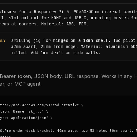
closure for a Raspberry Pi 5: 90×60×30mm internal cavity
ll, slot cut-out for HDMI and USB-C, mounting bosses for
rews at corners. Material: ABS, FDM.
Drilling jig for hinges on a 18mm shelf. Two pilot 
BLY
32mm apart, 25mm from edge. Material: aluminium 606
milled. Add 1mm draft on side walls.
Bearer token, JSON body, URL response. Works in any H
er, or MCP agent.
tps://api.42rows.com/v1/cad-creative \

tion: Bearer sk_..." \

ype: application/json" \

GoPro under-desk bracket, 40mm wide, two M3 holes 30mm apart, P