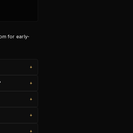
om for early-
?