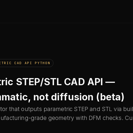
ETRIC CAD API PYTHON
ric STEP/STL CAD API —
matic, not diffusion (beta)
or that outputs parametric STEP and STL via bui
ufacturing-grade geometry with DFM checks. Cur