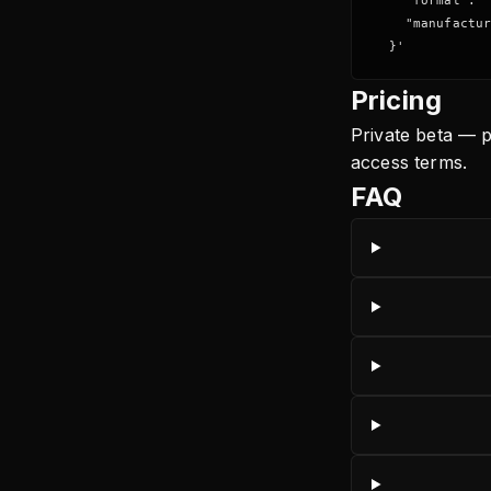
    "format": "
    "manufactur
  }'
Pricing
Private beta — p
access terms.
FAQ