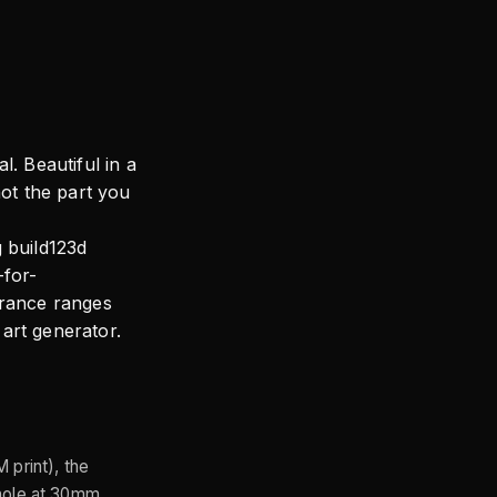
l. Beautiful in a
not the part you
g build123d
-for-
erance ranges
art generator.
 print), the
-hole at 30mm