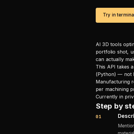
Try in termin
AI 3D tools opti
portfolio shot, 
can actually ma
This API takes a
(Python) — not b
Manufacturing re
per machining pr
Currently in pri
Step by st
Descri
01
Mention
materia