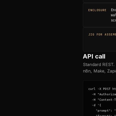
En
ENCLOSURE
wa
sc
JIG FOR ASSEM
API call
Standard REST. 
n8n, Make, Zapi
curl -X POST ht
  -H "Authoriza
  -H "Content-T
  -d '{

    "prompt": "