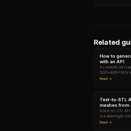
Related gu
How to genera
with an API
A LinkedIn ad cre
1200×628 PNGs wi
— pre-sized for 
Read →
Photoshop, no ret
Text-to-STL A
meshes from 
A text-to-STL API 
is a watertight me
Photon Mono M5s, 
Read →
Mars 4 Ultra, and 