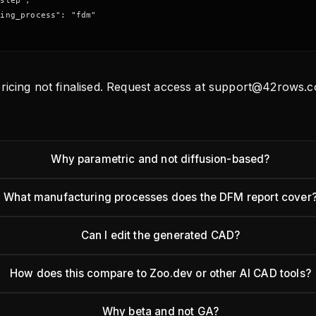
step",

ing_process": "fdm"

ricing not finalised. Request access at support@42rows.c
Why parametric and not diffusion-based?
What manufacturing processes does the DFM report cover
Can I edit the generated CAD?
How does this compare to Zoo.dev or other AI CAD tools?
Why beta and not GA?