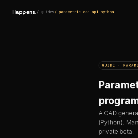
Happens.
/ guides
/ parametric-cad-api-python
GUIDE · PARAM
Paramet
program
A CAD generat
(Python). Man
private beta.