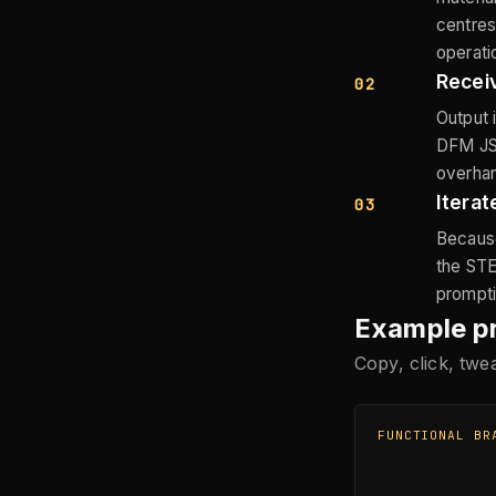
centres
operati
Recei
02
Output 
DFM JSO
overhang
Iterat
03
Because
the STE
prompti
Example p
Copy, click, tw
FUNCTIONAL BR