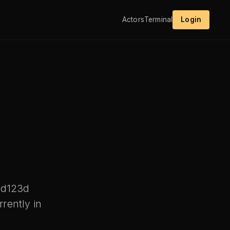
Actors
Terminal
Login
ld123d
rently in